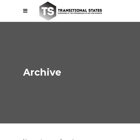
Archive