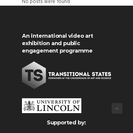
No posts were found.
An international video art
exhibition and public
engagement programme
Supported by: