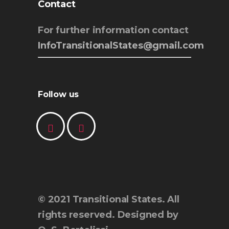
Contact
For further information contact
InfoTransitionalStates@gmail.com
Follow us
© 2021 Transitional States. All
rights reserved. Designed by