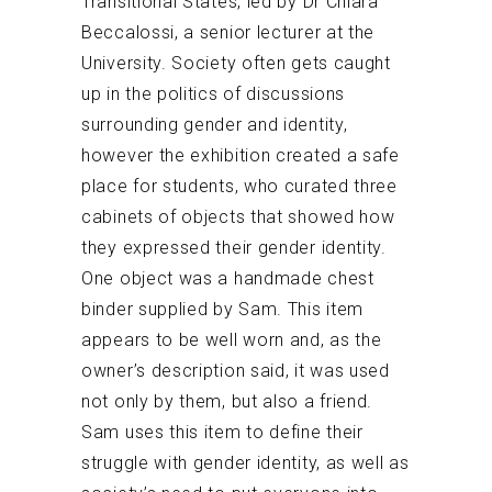
Transitional States, led by Dr Chiara
Beccalossi, a senior lecturer at the
University. Society often gets caught
up in the politics of discussions
surrounding gender and identity,
however the exhibition created a safe
place for students, who curated three
cabinets of objects that showed how
they expressed their gender identity.
One object was a handmade chest
binder supplied by Sam. This item
appears to be well worn and, as the
owner’s description said, it was used
not only by them, but also a friend.
Sam uses this item to define their
struggle with gender identity, as well as