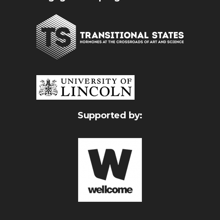
Supported by: