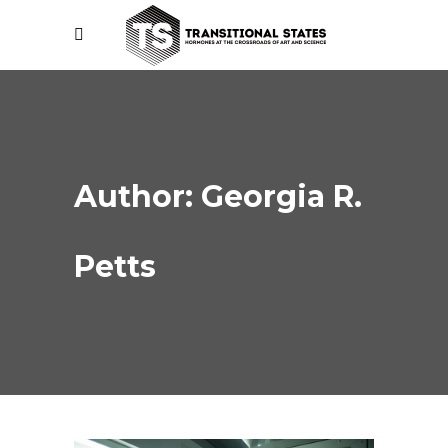
Author: Georgia R.
Petts