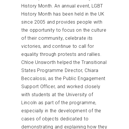
History Month. An annual event, LGBT
History Month has been held in the UK
since 2005 and provides people with
the opportunity to focus on the culture
of their community, celebrate its
victories, and continue to call for
equality through protests and rallies.
Chloe Unsworth helped the Transitional
States Programme Director, Chiara
Beccalossi, as the Public Engagement
Support Officer, and worked closely
with students at the University of
Lincoln as part of the programme,
especially in the development of the
cases of objects dedicated to
demonstrating and explaining how they