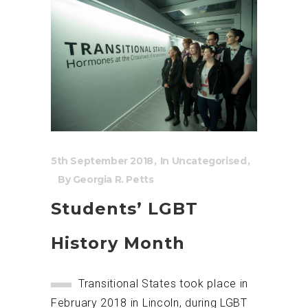
5th September 2018
In
Uncategorised
By
Georgia R. Petts
Students’ LGBT
History Month
Transitional States took place in
February 2018 in Lincoln, during LGBT