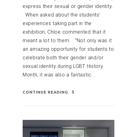
express their sexual or gender identity.
When asked about the students’
experiences taking part in the
exhibition, Chloe commented that it
meant a lot to them. “Not only was it
an amazing opportunity for students to
celebrate both their gender and/or
sexual identity during LGBT History
Month, it was also a fantastic...
CONTINUE READING