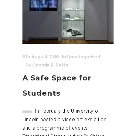
8th August 2018
In
Uncategorised
By
Georgia R. Petts
A Safe Space for
Students
In February the University of
Lincoln hosted a video art exhibition
and a programme of events,