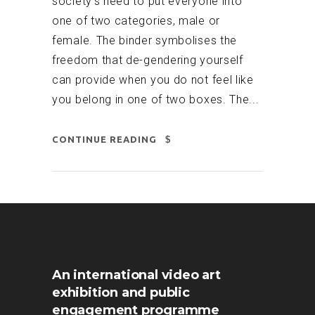
society’s need to put everyone into
one of two categories, male or
female. The binder symbolises the
freedom that de-gendering yourself
can provide when you do not feel like
you belong in one of two boxes. The...
CONTINUE READING
An international video art
exhibition and public
engagement programme